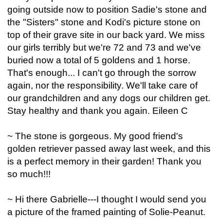
going outside now to position Sadie's stone and
the "Sisters" stone and Kodi's picture stone on
top of their grave site in our back yard. We miss
our girls terribly but we're 72 and 73 and we've
buried now a total of 5 goldens and 1 horse.
That's enough... I can't go through the sorrow
again, nor the responsibility. We'll take care of
our grandchildren and any dogs our children get.
Stay healthy and thank you again. Eileen C
~ The stone is gorgeous. My good friend's
golden retriever passed away last week, and this
is a perfect memory in their garden! Thank you
so much!!!
~ Hi there Gabrielle---I thought I would send you
a picture of the framed painting of Solie-Peanut.