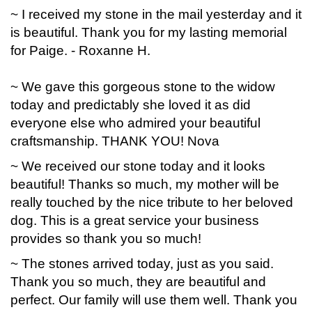
~ I received my stone in the mail yesterday and it
is beautiful. Thank you for my lasting memorial
for Paige. - Roxanne H.
~ We gave this gorgeous stone to the widow
today and predictably she loved it as did
everyone else who admired your beautiful
craftsmanship. THANK YOU! Nova
~ We received our stone today and it looks
beautiful! Thanks so much, my mother will be
really touched by the nice tribute to her beloved
dog. This is a great service your business
provides so thank you so much!
~ The stones arrived today, just as you said.
Thank you so much, they are beautiful and
perfect. Our family will use them well. Thank you