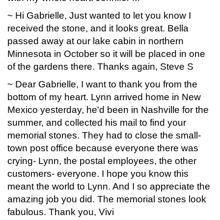
~ Hi Gabrielle, Just wanted to let you know I
received the stone, and it looks great. Bella
passed away at our lake cabin in northern
Minnesota in October so it will be placed in one
of the gardens there. Thanks again, Steve S
~ Dear Gabrielle, I want to thank you from the
bottom of my heart. Lynn arrived home in New
Mexico yesterday, he'd been in Nashville for the
summer, and collected his mail to find your
memorial stones. They had to close the small-
town post office because everyone there was
crying- Lynn, the postal employees, the other
customers- everyone. I hope you know this
meant the world to Lynn. And I so appreciate the
amazing job you did. The memorial stones look
fabulous. Thank you, Vivi