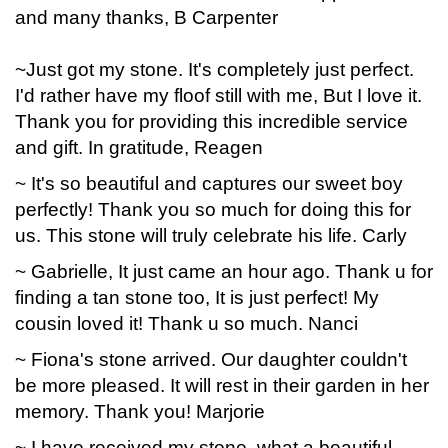
and many thanks, B Carpenter
~Just got my stone. It's completely just perfect.
I'd rather have my floof still with me, But I love it.
Thank you for providing this incredible service
and gift. In gratitude, Reagen
~ It's so beautiful and captures our sweet boy
perfectly! Thank you so much for doing this for
us. This stone will truly celebrate his life. Carly
~ Gabrielle, It just came an hour ago. Thank u for
finding a tan stone too, It is just perfect! My
cousin loved it! Thank u so much. Nanci
~ Fiona's stone arrived. Our daughter couldn't
be more pleased. It will rest in their garden in her
memory. Thank you! Marjorie
~ I have received my stone, what a beautiful