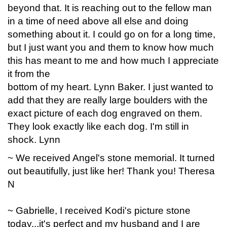
beyond that. It is reaching out to the fellow man
in a time of need above all else and doing
something about it. I could go on for a long time,
but I just want you and them to know how much
this has meant to me and how much I appreciate
it from the
bottom of my heart. Lynn Baker. I just wanted to
add that they are really large boulders with the
exact picture of each dog engraved on them.
They look exactly like each dog. I'm still in
shock. Lynn
~ We received Angel's stone memorial. It turned
out beautifully, just like her! Thank you! Theresa
N
~ Gabrielle, I received Kodi's picture stone
today...it's perfect and my husband and I are