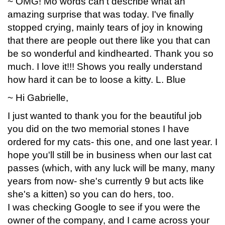
~ OMG! Mo words can't describe what an
amazing surprise that was today. I've finally
stopped crying, mainly tears of joy in knowing
that there are people out there like you that can
be so wonderful and kindhearted. Thank you so
much. I love it!!! Shows you really understand
how hard it can be to loose a kitty. L. Blue
~ Hi Gabrielle,
I just wanted to thank you for the beautiful job
you did on the two memorial stones I have
ordered for my cats- this one, and one last year. I
hope you'll still be in business when our last cat
passes (which, with any luck will be many, many
years from now- she's currently 9 but acts like
she's a kitten) so you can do hers, too.
I was checking Google to see if you were the
owner of the company, and I came across your