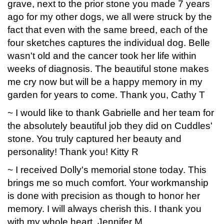
grave, next to the prior stone you made 7 years
ago for my other dogs, we all were struck by the
fact that even with the same breed, each of the
four sketches captures the individual dog. Belle
wasn't old and the cancer took her life within
weeks of diagnosis. The beautiful stone makes
me cry now but will be a happy memory in my
garden for years to come. Thank you, Cathy T
~ I would like to thank Gabrielle and her team for
the absolutely beautiful job they did on Cuddles'
stone. You truly captured her beauty and
personality! Thank you! Kitty R
~ I received Dolly's memorial stone today. This
brings me so much comfort. Your workmanship
is done with precision as though to honor her
memory. I will always cherish this. I thank you
with my whole heart. Jennifer M