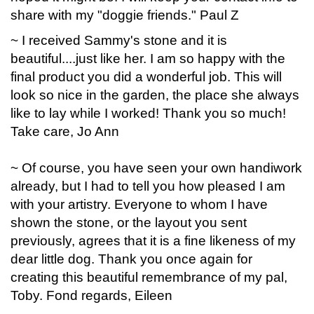
share with my "doggie friends." Paul Z
~ I received Sammy's stone and it is
beautiful....just like her. I am so happy with the
final product you did a wonderful job. This will
look so nice in the garden, the place she always
like to lay while I worked! Thank you so much!
Take care, Jo Ann
~ Of course, you have seen your own handiwork
already, but I had to tell you how pleased I am
with your artistry. Everyone to whom I have
shown the stone, or the layout you sent
previously, agrees that it is a fine likeness of my
dear little dog. Thank you once again for
creating this beautiful remembrance of my pal,
Toby. Fond regards, Eileen