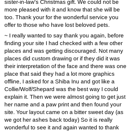
sister-in-law's Christmas gift. We could not be
more pleased with it and know that she will be
too. Thank your for the wonderful service you
offer to those who have lost beloved pets.
~ I really wanted to say thank you again, before
finding your site I had checked with a few other
places and was getting discouraged. Not many
places did custom drawing or if they did it was
their interpretation of the face and there was one
place that said they had a lot more graphics
offline, I asked for a Shiba Inu and got like a
Collie/Wolf/Shepard was the best way I could
explain it. Then we were almost going to get just
her name and a paw print and then found your
site. Your layout came on a bitter sweet day (as
we got her ashes back today) So it is really
wonderful to see it and again wanted to thank