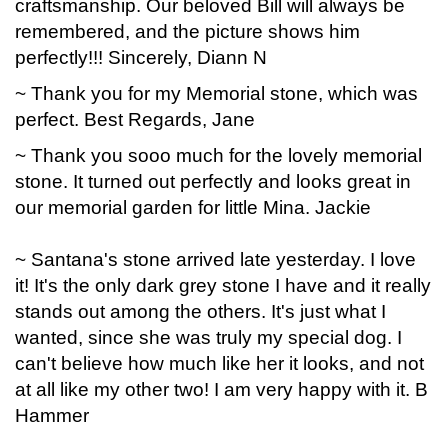
craftsmanship. Our beloved Bill will always be
remembered, and the picture shows him
perfectly!!! Sincerely, Diann N
~ Thank you for my Memorial stone, which was
perfect. Best Regards, Jane
~ Thank you sooo much for the lovely memorial
stone. It turned out perfectly and looks great in
our memorial garden for little Mina. Jackie
~ Santana's stone arrived late yesterday. I love
it! It's the only dark grey stone I have and it really
stands out among the others. It's just what I
wanted, since she was truly my special dog. I
can't believe how much like her it looks, and not
at all like my other two! I am very happy with it. B
Hammer