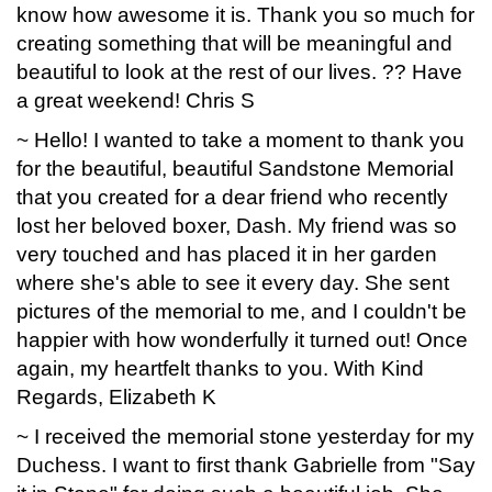
know how awesome it is. Thank you so much for
creating something that will be meaningful and
beautiful to look at the rest of our lives. ?? Have
a great weekend! Chris S
~ Hello! I wanted to take a moment to thank you
for the beautiful, beautiful Sandstone Memorial
that you created for a dear friend who recently
lost her beloved boxer, Dash. My friend was so
very touched and has placed it in her garden
where she's able to see it every day. She sent
pictures of the memorial to me, and I couldn't be
happier with how wonderfully it turned out! Once
again, my heartfelt thanks to you. With Kind
Regards, Elizabeth K
~ I received the memorial stone yesterday for my
Duchess. I want to first thank Gabrielle from "Say