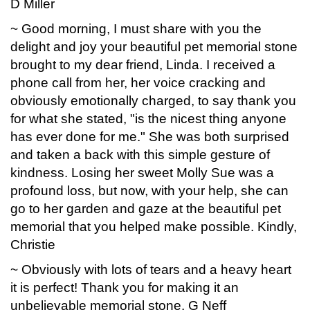
D Miller
~ Good morning, I must share with you the
delight and joy your beautiful pet memorial stone
brought to my dear friend, Linda. I received a
phone call from her, her voice cracking and
obviously emotionally charged, to say thank you
for what she stated, "is the nicest thing anyone
has ever done for me." She was both surprised
and taken a back with this simple gesture of
kindness. Losing her sweet Molly Sue was a
profound loss, but now, with your help, she can
go to her garden and gaze at the beautiful pet
memorial that you helped make possible. Kindly,
Christie
~ Obviously with lots of tears and a heavy heart
it is perfect! Thank you for making it an
unbelievable memorial stone. G Neff