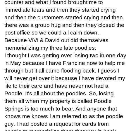
counter and what I found brought me to
immediate tears and then they started crying
and then the customers started crying and then
there was a group hug and then they closed the
post office so we could all calm down.
Because ViVi & David out did themselves
memorializing my three late poodles.
I thought I was getting over losing two in one day
in May because I have Francine now to help me
through but it all came flooding back. I guess I
will never get over it because I have devoted my
life to their care and have never not had a
Poodle. It's all about the poodles. So, losing
them all when my property is called Poodle
Springs is too much to bear. And anyone that
knows me knows I am referred to as the poodle
guy. I had posted a request for cards from