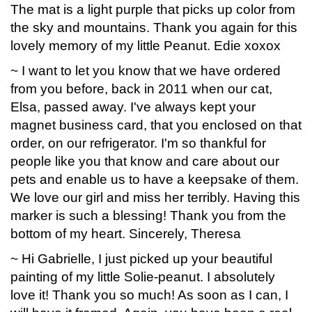
The mat is a light purple that picks up color from
the sky and mountains. Thank you again for this
lovely memory of my little Peanut. Edie xoxox
~ I want to let you know that we have ordered
from you before, back in 2011 when our cat,
Elsa, passed away. I've always kept your
magnet business card, that you enclosed on that
order, on our refrigerator. I'm so thankful for
people like you that know and care about our
pets and enable us to have a keepsake of them.
We love our girl and miss her terribly. Having this
marker is such a blessing! Thank you from the
bottom of my heart. Sincerely, Theresa
~ Hi Gabrielle, I just picked up your beautiful
painting of my little Solie-peanut. I absolutely
love it! Thank you so much! As soon as I can, I