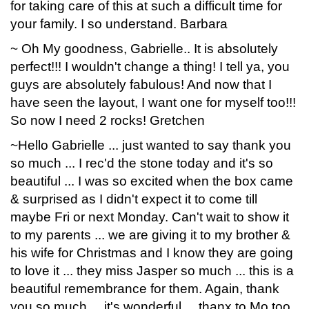
for taking care of this at such a difficult time for
your family. I so understand. Barbara
~ Oh My goodness, Gabrielle.. It is absolutely
perfect!!! I wouldn't change a thing! I tell ya, you
guys are absolutely fabulous! And now that I
have seen the layout, I want one for myself too!!!
So now I need 2 rocks! Gretchen
~Hello Gabrielle ... just wanted to say thank you
so much ... I rec'd the stone today and it's so
beautiful ... I was so excited when the box came
& surprised as I didn't expect it to come till
maybe Fri or next Monday. Can't wait to show it
to my parents ... we are giving it to my brother &
his wife for Christmas and I know they are going
to love it ... they miss Jasper so much ... this is a
beautiful remembrance for them. Again, thank
you so much ... it's wonderful ... thanx to Mo too.