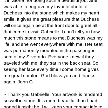
it in Stone" for doing such a beautiful job. She
was able to engrave my favorite photo of
Duchess into the stone which makes my heart
smile. It gives me great pleasure that Duchess
will once again be at the front door to greet all
that come to visit! Gabrielle, I can't tell you how
much this stone means to me, Duchess was my
life, and she went everywhere with me. Her seat
was permanently mounted in the passenger
seat of my Silverado. Everyone knew if they
traveled with me, they sat in the back seat. So,
seeing her face every time I come home gives
me great comfort. God bless you and thanks
again, John G
~ Thank you Gabrielle. Your artwork is rendered
so well in stone. It is more beautiful than I had
hoped it might be. I will keep your contact info to