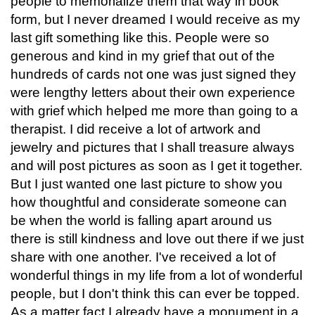
people to memorialize them that way in book
form, but I never dreamed I would receive as my
last gift something like this. People were so
generous and kind in my grief that out of the
hundreds of cards not one was just signed they
were lengthy letters about their own experience
with grief which helped me more than going to a
therapist. I did receive a lot of artwork and
jewelry and pictures that I shall treasure always
and will post pictures as soon as I get it together.
But I just wanted one last picture to show you
how thoughtful and considerate someone can
be when the world is falling apart around us
there is still kindness and love out there if we just
share with one another. I've received a lot of
wonderful things in my life from a lot of wonderful
people, but I don't think this can ever be topped.
As a matter fact I already have a monument in a