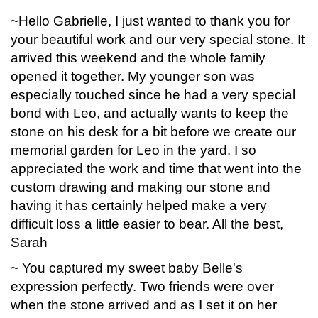
~Hello Gabrielle, I just wanted to thank you for
your beautiful work and our very special stone. It
arrived this weekend and the whole family
opened it together. My younger son was
especially touched since he had a very special
bond with Leo, and actually wants to keep the
stone on his desk for a bit before we create our
memorial garden for Leo in the yard. I so
appreciated the work and time that went into the
custom drawing and making our stone and
having it has certainly helped make a very
difficult loss a little easier to bear. All the best,
Sarah
~ You captured my sweet baby Belle's
expression perfectly. Two friends were over
when the stone arrived and as I set it on her