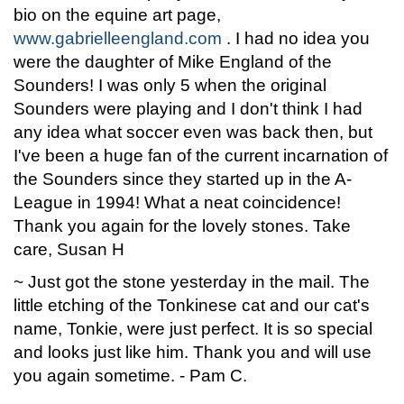
bio on the equine art page,
www.gabrielleengland.com
. I had no idea you
were the daughter of Mike England of the
Sounders! I was only 5 when the original
Sounders were playing and I don't think I had
any idea what soccer even was back then, but
I've been a huge fan of the current incarnation of
the Sounders since they started up in the A-
League in 1994! What a neat coincidence!
Thank you again for the lovely stones. Take
care, Susan H
~ Just got the stone yesterday in the mail. The
little etching of the Tonkinese cat and our cat's
name, Tonkie, were just perfect. It is so special
and looks just like him. Thank you and will use
you again sometime. - Pam C.