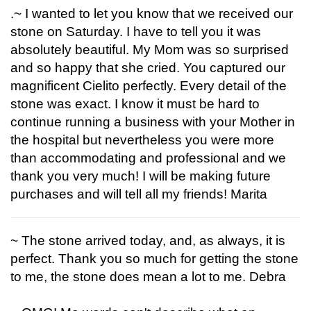
.~ I wanted to let you know that we received our
stone on Saturday. I have to tell you it was
absolutely beautiful. My Mom was so surprised
and so happy that she cried. You captured our
magnificent Cielito perfectly. Every detail of the
stone was exact. I know it must be hard to
continue running a business with your Mother in
the hospital but nevertheless you were more
than accommodating and professional and we
thank you very much! I will be making future
purchases and will tell all my friends! Marita
~ The stone arrived today, and, as always, it is
perfect. Thank you so much for getting the stone
to me, the stone does mean a lot to me. Debra