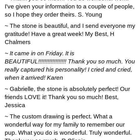
I've given your information to a couple of people,
so I hope they order theirs. S. Young
~ The stone is beautiful, and I send everyone my
gratitude! Have a great week! My Best, H
Chalmers
~ It came in on Friday. It is
BEAUTIFUL!!!!!!!!!!!!!!!!!! Thank you so much. You
really captured his personality! I cried and cried,
when it arrived! Karen
~ Gabrielle, the stone is absolutely perfect! Our
friends LOVE it! Thank you so much! Best,
Jessica
~ The custom drawing is perfect. What a
wonderful way for my family to remember our
pup. What you do is wonderful. Truly wonderful.