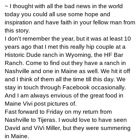
~ I thought with all the bad news in the world
today you could all use some hope and
inspiration and have faith in your fellow man from
this story.
I don't remember the year, but it was at least 10
years ago that I met this really hip couple at a
Historic Dude ranch in Wyoming, the HF Bar
Ranch. Come to find out they have a ranch in
Nashville and one in Maine as well. We hit it off
and I think of them all the time till this day. We
stay in touch through Facebook occasionally.
And I am always envious of the great food in
Maine Vivi post pictures of.
Fast forward to Friday on my return from
Nashville to Tijeras. I would love to have seen
David and ViVi Miller, but they were summering
in Maine.