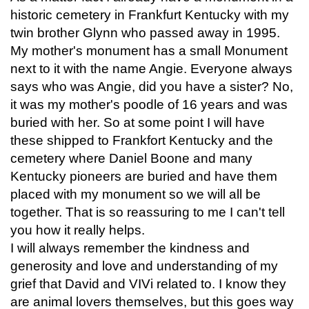
historic cemetery in Frankfurt Kentucky with my
twin brother Glynn who passed away in 1995.
My mother's monument has a small Monument
next to it with the name Angie. Everyone always
says who was Angie, did you have a sister? No,
it was my mother's poodle of 16 years and was
buried with her. So at some point I will have
these shipped to Frankfort Kentucky and the
cemetery where Daniel Boone and many
Kentucky pioneers are buried and have them
placed with my monument so we will all be
together. That is so reassuring to me I can't tell
you how it really helps.
I will always remember the kindness and
generosity and love and understanding of my
grief that David and VIVi related to. I know they
are animal lovers themselves, but this goes way