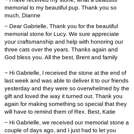
memorial to my beautiful pup. Thank you so
much, Dianne
~ Dear Gabrielle, Thank you for the beautiful
memorial stone for Lucy. We sure appreciate
your craftsmanship and help with honoring our
three cats over the years. Thanks again and
God bless you. All the best, Brent and family
~ Hi Gabrielle, I received the stone at the end of
last week and was able to deliver it to our friends
yesterday and they were so overwhelmed by the
gift and loved the way it turned out. Thank you
again for making something so special that they
will have to remind them of Rex. Best, Katie
~ Hi Gabrielle, we received our memorial stone a
couple of days ago, and I just had to let you