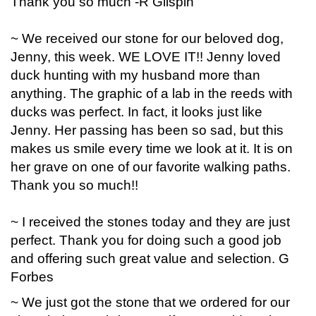
Thank you so much -R Glispin
~ We received our stone for our beloved dog,
Jenny, this week. WE LOVE IT!! Jenny loved
duck hunting with my husband more than
anything. The graphic of a lab in the reeds with
ducks was perfect. In fact, it looks just like
Jenny. Her passing has been so sad, but this
makes us smile every time we look at it. It is on
her grave on one of our favorite walking paths.
Thank you so much!!
~ I received the stones today and they are just
perfect. Thank you for doing such a good job
and offering such great value and selection. G
Forbes
~ We just got the stone that we ordered for our