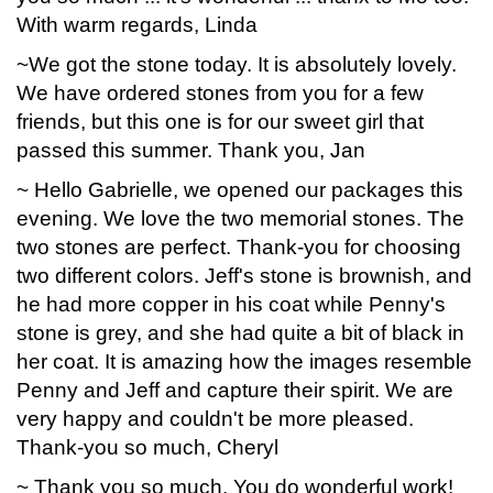
With warm regards, Linda
~We got the stone today. It is absolutely lovely.
We have ordered stones from you for a few
friends, but this one is for our sweet girl that
passed this summer. Thank you, Jan
~ Hello Gabrielle, we opened our packages this
evening. We love the two memorial stones. The
two stones are perfect. Thank-you for choosing
two different colors. Jeff's stone is brownish, and
he had more copper in his coat while Penny's
stone is grey, and she had quite a bit of black in
her coat. It is amazing how the images resemble
Penny and Jeff and capture their spirit. We are
very happy and couldn't be more pleased.
Thank-you so much, Cheryl
~ Thank you so much. You do wonderful work!