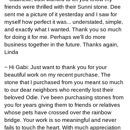
friends were thrilled with their Sunni stone. Dee
sent me a picture of it yesterday and I saw for
myself how perfect it was... understated, simple,
and exactly what I wanted. Thank you so much
for doing it for me. Perhaps we'll do more
business together in the future. Thanks again,
Linda
~ Hi Gabi: Just want to thank you for your
beautiful work on my recent purchase. The
stone that I purchased from you meant so much
to our dear neighbors who recently lost their
beloved Odie. I've been purchasing stones from
you for years giving them to friends or relatives
whose pets have crossed over the rainbow
bridge. Your work is so meaningful and never
fails to touch the heart. With much appreciation