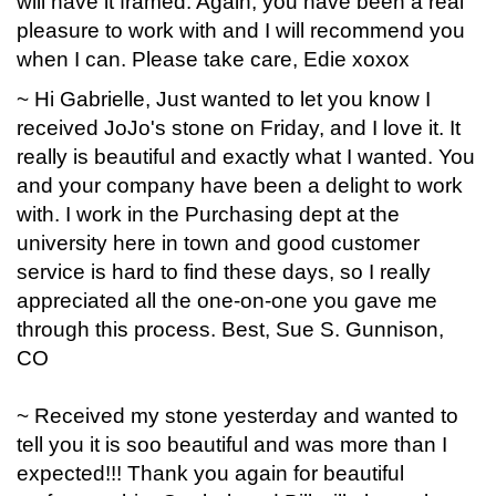
will have it framed. Again, you have been a real
pleasure to work with and I will recommend you
when I can. Please take care, Edie xoxox
~ Hi Gabrielle, Just wanted to let you know I
received JoJo's stone on Friday, and I love it. It
really is beautiful and exactly what I wanted. You
and your company have been a delight to work
with. I work in the Purchasing dept at the
university here in town and good customer
service is hard to find these days, so I really
appreciated all the one-on-one you gave me
through this process. Best, Sue S. Gunnison,
CO
~ Received my stone yesterday and wanted to
tell you it is soo beautiful and was more than I
expected!!! Thank you again for beautiful