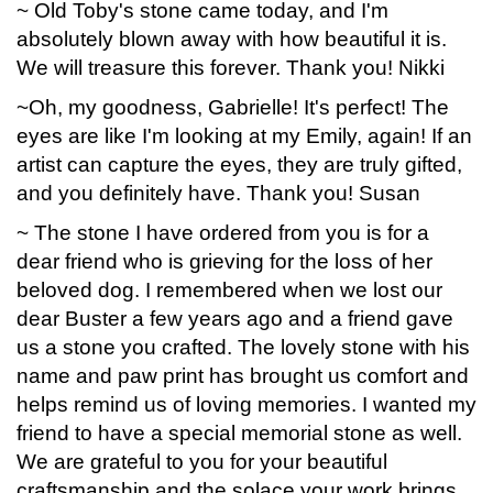
~ Old Toby's stone came today, and I'm
absolutely blown away with how beautiful it is.
We will treasure this forever. Thank you! Nikki
~Oh, my goodness, Gabrielle! It's perfect! The
eyes are like I'm looking at my Emily, again! If an
artist can capture the eyes, they are truly gifted,
and you definitely have. Thank you! Susan
~ The stone I have ordered from you is for a
dear friend who is grieving for the loss of her
beloved dog. I remembered when we lost our
dear Buster a few years ago and a friend gave
us a stone you crafted. The lovely stone with his
name and paw print has brought us comfort and
helps remind us of loving memories. I wanted my
friend to have a special memorial stone as well.
We are grateful to you for your beautiful
craftsmanship and the solace your work brings.