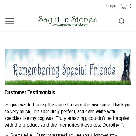
Skip
Cart
Login
0
to
content
Toggle
Toggle
Menu
search
Search
Submit
site
search
Customer Testimonials
~
I just wanted to say the stone I received is awesome. Thank you
so very much - It's absolutely perfect, and even white with
speckles like my dog was.
Truly amazing, couldn't be happier
with the product, and the memories it evokes. Dorothy T.
~ Gabrielle, Just wanted to let you know my