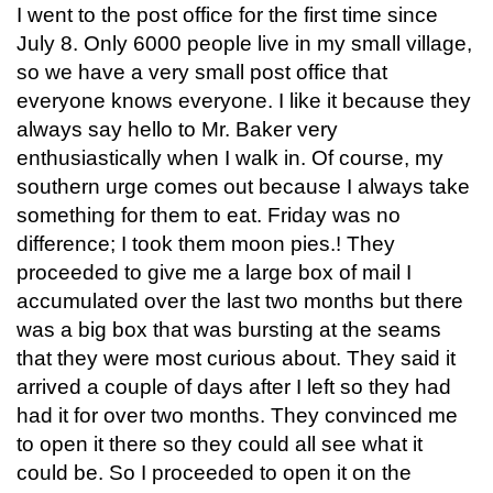
I went to the post office for the first time since
July 8. Only 6000 people live in my small village,
so we have a very small post office that
everyone knows everyone. I like it because they
always say hello to Mr. Baker very
enthusiastically when I walk in. Of course, my
southern urge comes out because I always take
something for them to eat. Friday was no
difference; I took them moon pies.! They
proceeded to give me a large box of mail I
accumulated over the last two months but there
was a big box that was bursting at the seams
that they were most curious about. They said it
arrived a couple of days after I left so they had
had it for over two months. They convinced me
to open it there so they could all see what it
could be. So I proceeded to open it on the