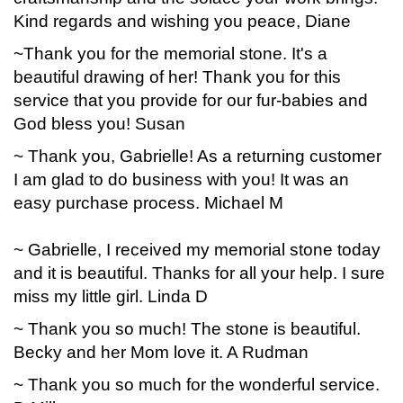
Kind regards and wishing you peace, Diane
~Thank you for the memorial stone. It's a
beautiful drawing of her! Thank you for this
service that you provide for our fur-babies and
God bless you! Susan
~ Thank you, Gabrielle! As a returning customer
I am glad to do business with you! It was an
easy purchase process. Michael M
~ Gabrielle, I received my memorial stone today
and it is beautiful. Thanks for all your help. I sure
miss my little girl. Linda D
~ Thank you so much! The stone is beautiful.
Becky and her Mom love it. A Rudman
~ Thank you so much for the wonderful service.