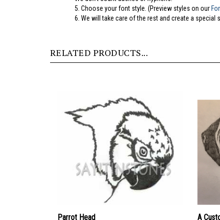
5.
Choose your font style. (Preview styles on our
Fo
6. We will take care of the rest and create a special 
RELATED PRODUCTS...
Parrot Head
A Cust