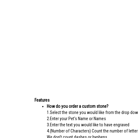
Features
How do you order a custom stone?
1.Select the stone you would like from the drop do
2.Enter your Pet's Name or Names
3.Enter the text you would like to have engraved
4.(Number of Characters) Count the number of letter
We don't count dashes or hyphens.