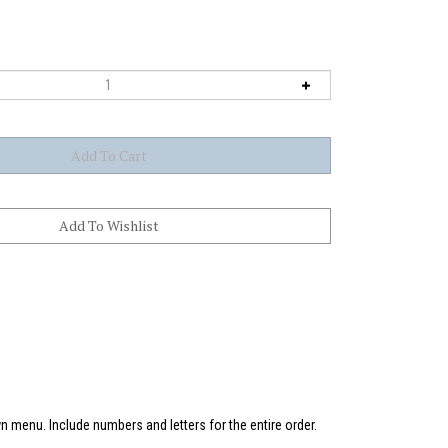
 menu. Include numbers and letters for the entire order.