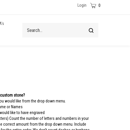
Cart
Login
0
A's
Search
Submit
site
search
 custom stone?
you would like from the drop down menu.
Name or Names
 would like to have engraved
ters) Count the number of letters and numbers in your
the correct amount from the drop down menu. Include