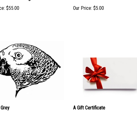
ce:
$55.00
Our Price:
$5.00
 Grey
A Gift Certificate