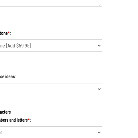
tone
*
:
se ideas:
acters
ers and letters
*
: