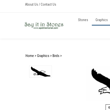
Skip
About Us
/
Contact Us
to
content
Stones
Graphics
Home
>
Graphics
>
Birds
>