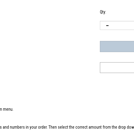
Qty:
wn menu.
s and numbers in your order. Then select the correct amount from the drop down