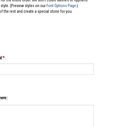
for the entire order. We don't count dashes or hyphens.
style. (Preview styles on our
Font Options Page
.)
 of the rest and create a special stone for you.
d:
*
:
ere::