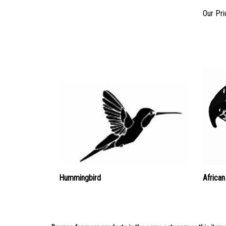
Our Pri
Hummingbird
African
Browse for more products in the same category as this item: