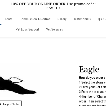
10% OFF YOUR ONLINE ORDER. Use promo code:
SAVE10
Fonts
Commission A Portrait
Gallery
Testimonials
Q's & 
Pet Loss Support
Vet Services
Eagle
How do you order a
1.Select the stone 
2.Enter your Pet's 
3.Enter the text you
4.(Number of Charac
order. Then select 
Larger Photo