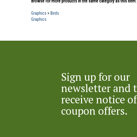
Graphics
>
Birds
Graphics
Sign up for our
newsletter and 
receive notice of
coupon offers.