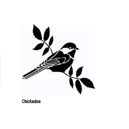
Chickadee