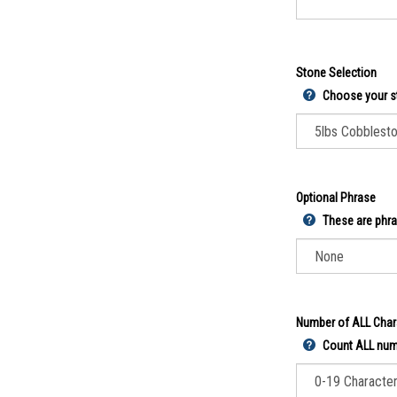
Stone Selection
Choose your s
Optional Phrase
These are phra
Number of ALL Char
Count ALL numb