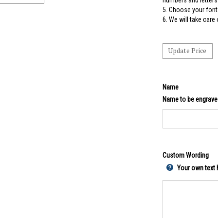
numbers and letters 
5.
Choose your font 
6. We will take care
Name
Name to be engrave
Custom Wording
Your own text h