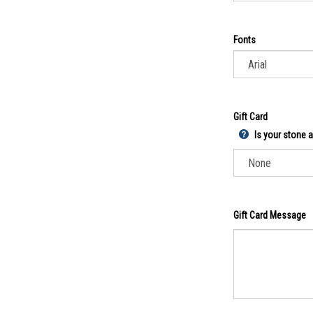
Fonts
Gift Card
Is your stone a 
Gift Card Message