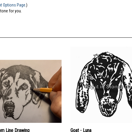
nt Options Page
.)
stone for you.
om Line Drawing
Goat - Luna