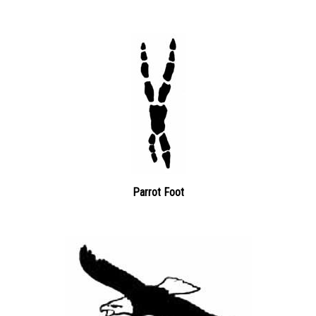
Parrot Foot