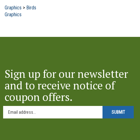
Graphics
>
Birds
Graphics
Sign up for our newsletter
and to receive notice of
coupon offers.
SUBMIT