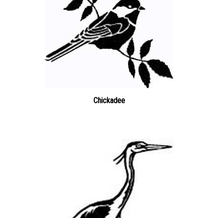
Chickadee