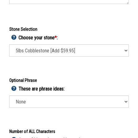
Stone Selection
Choose your stone
*
:
Optional Phrase
These are phrase ideas:
Number of ALL Characters