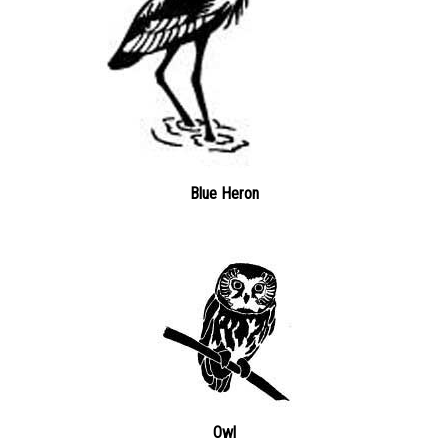
Blue Heron
Owl