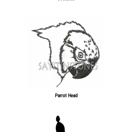
Parrot Head