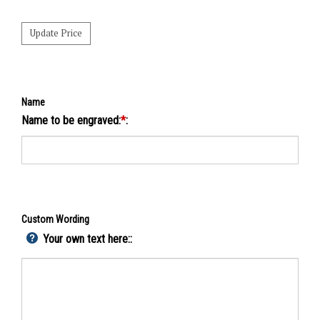
Name
Name to be engraved:
*
:
Custom Wording
Your own text here::