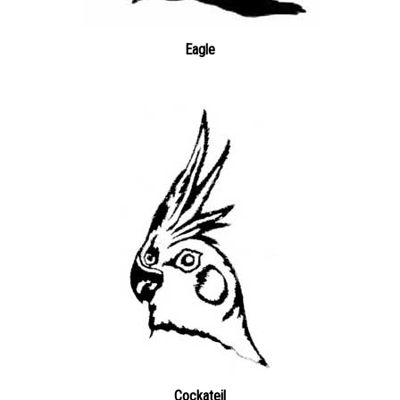
Eagle
Cockateil