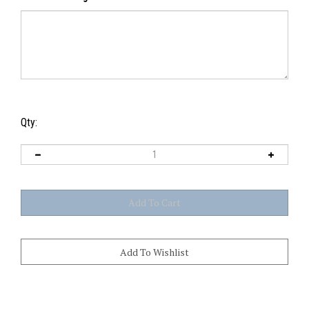
Gift Card Message
Qty: