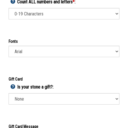
Count ALL numbers and letters
*
:
Fonts
Gift Card
Is your stone a gift?: