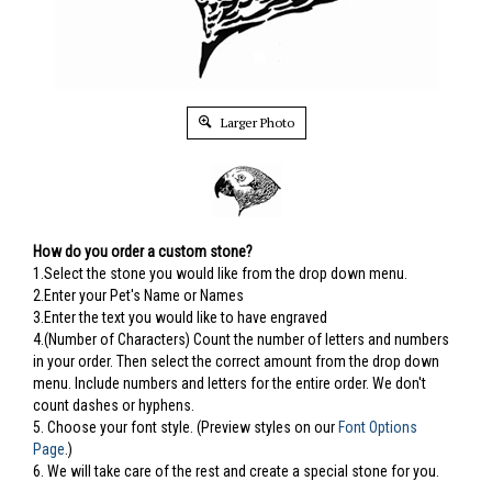
Larger Photo
How do you order a custom stone?
1.Select the stone you would like from the drop down menu.
2.Enter your Pet's Name or Names
3.Enter the text you would like to have engraved
4.(Number of Characters) Count the number of letters and numbers
in your order. Then select the correct amount from the drop down
menu. Include numbers and letters for the entire order. We don't
count dashes or hyphens.
5.
Choose your font style. (Preview styles on our
Font Options
Page
.)
6. We will take care of the rest and create a special stone for you.