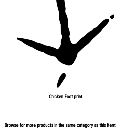
Chicken Foot print
Browse for more products in the same category as this item: