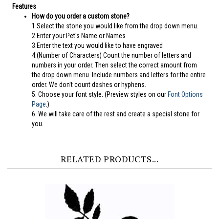
Features
How do you order a custom stone?
1.Select the stone you would like from the drop down menu.
2.Enter your Pet's Name or Names
3.Enter the text you would like to have engraved
4.(Number of Characters) Count the number of letters and
numbers in your order. Then select the correct amount from
the drop down menu. Include numbers and letters for the entire
order. We don't count dashes or hyphens.
5.
Choose your font style. (Preview styles on our
Font Options
Page
.)
6. We will take care of the rest and create a special stone for
you.
RELATED PRODUCTS...