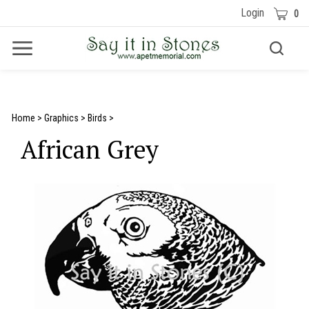
Skip
Cart
Login
0
to
content
Toggle
Toggle
Menu
search
Search
Submit
site
search
Home
>
Graphics
>
Birds
>
African Grey