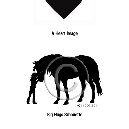
A Heart Image
Big Hugs Silhouette