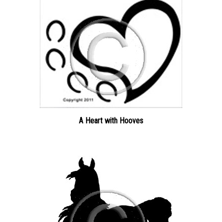
A Heart with Hooves