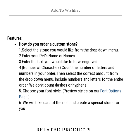
Features
How do you order a custom stone?
1.Select the stone you would like from the drop down menu.
2.Enter your Pet's Name or Names
3.Enter the text you would like to have engraved
4.(Number of Characters) Count the number of letters and
numbers in your order. Then select the correct amount from
the drop down menu. Include numbers and letters for the entire
order. We don't count dashes or hyphens.
5.
Choose your font style. (Preview styles on our
Font Options
Page
.)
6. We will take care of the rest and create a special stone for
you.
RELATED PRODUCTS...