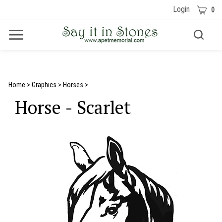
Skip
Cart
Login
0
to
content
Toggle
Toggle
Menu
search
Search
Submit
site
search
Home
>
Graphics
>
Horses
>
Horse - Scarlet