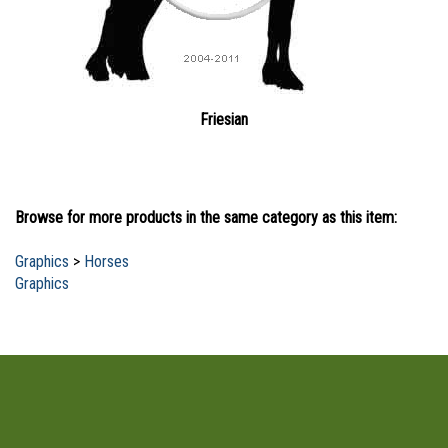
Friesian
Browse for more products in the same category as this item:
Graphics
>
Horses
Graphics