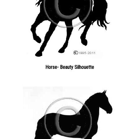
Horse- Beauty Silhouette