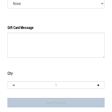
Gift Card Message
Qty: