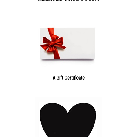
A Gift Certificate