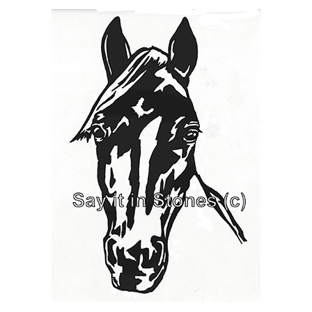
Horse - Bean