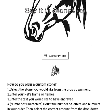
Larger Photo
How do you order a custom stone?
1.Select the stone you would like from the drop down menu.
2.Enter your Pet's Name or Names
3.Enter the text you would like to have engraved
4.(Number of Characters) Count the number of letters and numbers
in your order. Then select the correct amount from the drop down