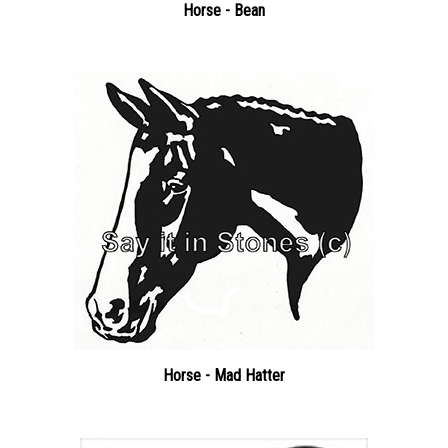
Horse - Mad Hatter