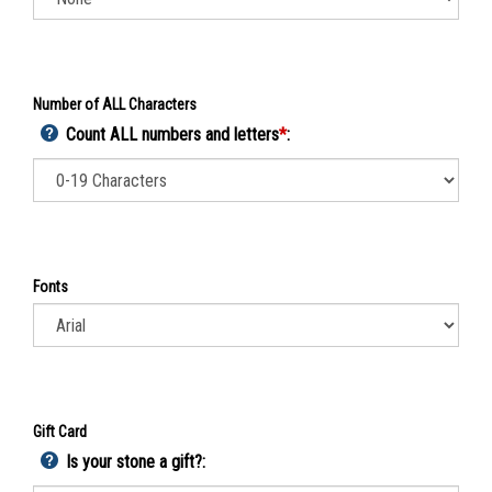
Number of ALL Characters
Count ALL numbers and letters
*
:
Fonts
Gift Card
Is your stone a gift?: