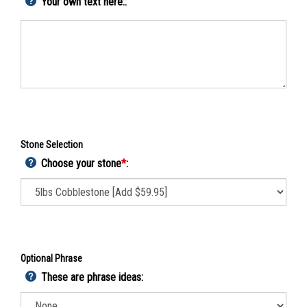
Your own text here::
Stone Selection
Choose your stone
*
:
Optional Phrase
These are phrase ideas: