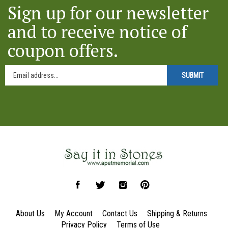
Sign up for our newsletter
and to receive notice of
coupon offers.
SUBMIT
Like
Follow
Follow
Pin
Say
Say
Say
Say
it
it
it
it
About Us
My Account
Contact Us
Shipping
&
Returns
in
in
in
in
Privacy Policy
Terms of Use
Stones
Stones
Stones
Stones