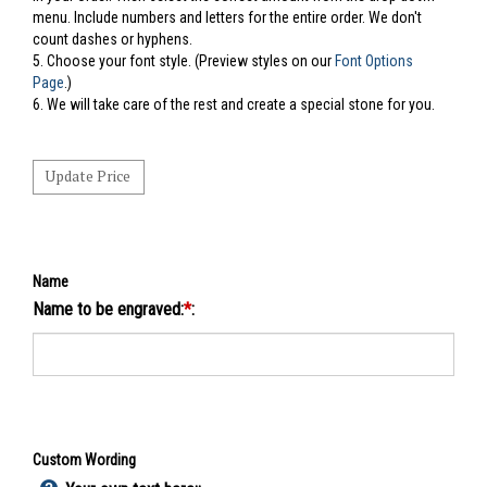
menu. Include numbers and letters for the entire order. We don't
count dashes or hyphens.
5.
Choose your font style. (Preview styles on our
Font Options
Page
.)
6. We will take care of the rest and create a special stone for you.
Name
Name to be engraved:
*
:
Custom Wording