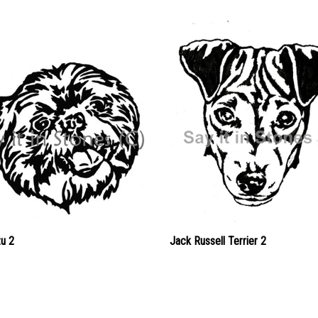
zu 2
Jack Russell Terrier 2