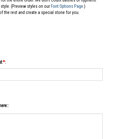
for the entire order. We don't count dashes or hyphens.
style. (Preview styles on our
Font Options Page
.)
 of the rest and create a special stone for you.
d:
*
:
ere::