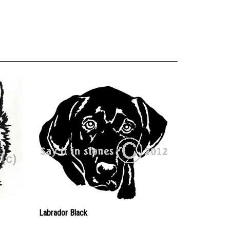
Labrador Black