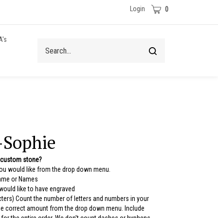
Cart
Login
0
A's
Search
Submit
site
search
-Sophie
 custom stone?
you would like from the drop down menu.
Name or Names
 would like to have engraved
ters) Count the number of letters and numbers in your
the correct amount from the drop down menu. Include