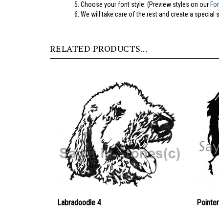
5.
Choose your font style. (Preview styles on our
Fo
6. We will take care of the rest and create a special 
RELATED PRODUCTS...
Labradoodle 4
Pointer