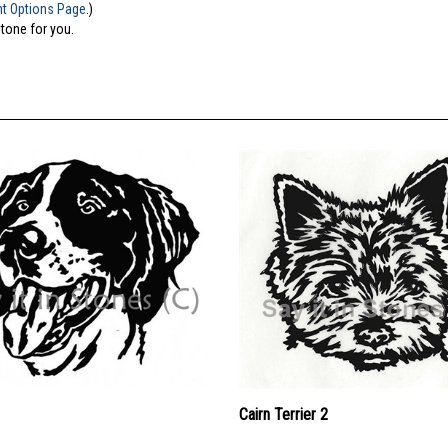
nt Options Page
.)
stone for you.
Cairn Terrier 2