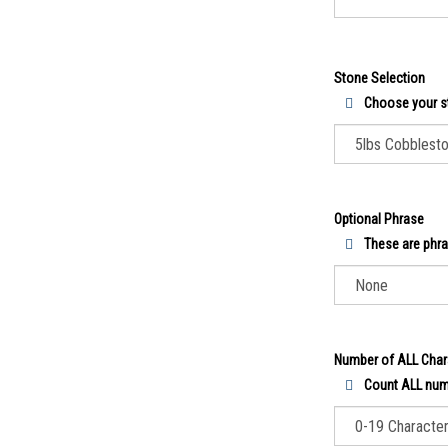
Stone Selection
Choose your s
Optional Phrase
These are phra
Number of ALL Char
Count ALL numb