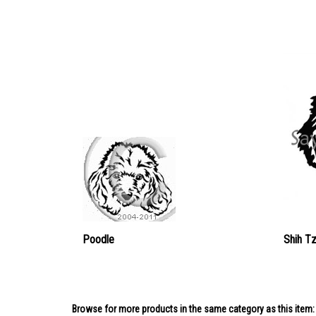
Poodle
Shih T
Browse for more products in the same category as this item: