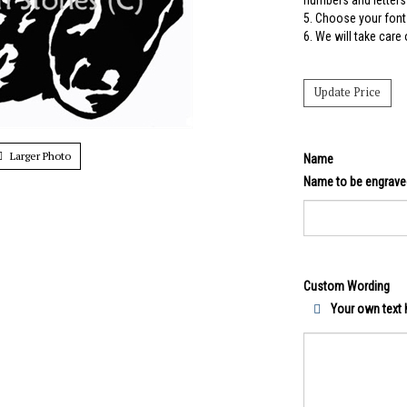
numbers and letters 
5.
Choose your font 
6. We will take care
Larger Photo
Name
Name to be engrave
Custom Wording
Your own text h