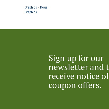
Graphics
>
Dogs
Graphics
Sign up for our
newsletter and 
receive notice of
coupon offers.