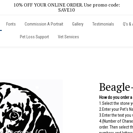
10% OFF YOUR ONLINE ORDER. Use promo code:
SAVE10
Fonts
Commission A Portrait
Gallery
Testimonials
Q's & 
Pet Loss Support
Vet Services
Beagle
How do you order a
1.Select the stone 
2.Enter your Pet's 
3.Enter the text you
4.(Number of Charac
order. Then select 