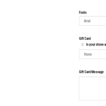
Fonts
Gift Card
Is your stone a 
Gift Card Message