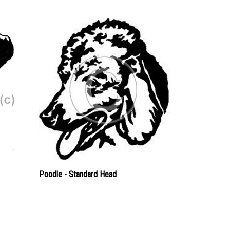
Poodle - Standard Head