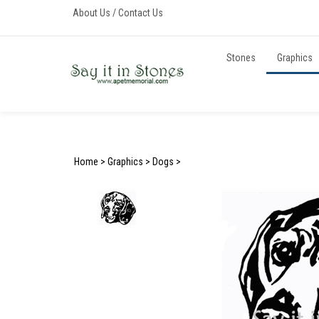
Skip
About Us
/
Contact Us
to
content
Stones
Graphics
Home
>
Graphics
>
Dogs
>