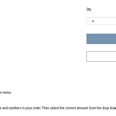
Qty:
wn menu.
s and numbers in your order. Then select the correct amount from the drop down