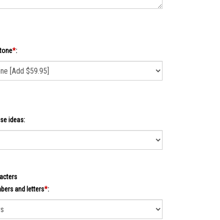
tone
*
:
se ideas:
acters
ers and letters
*
: