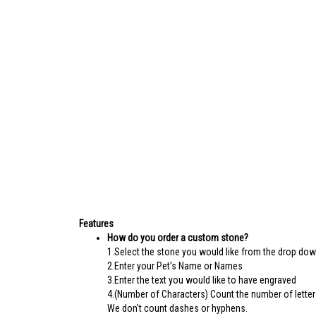
Features
How do you order a custom stone?
1.Select the stone you would like from the drop do
2.Enter your Pet's Name or Names
3.Enter the text you would like to have engraved
4.(Number of Characters) Count the number of letter
We don't count dashes or hyphens.