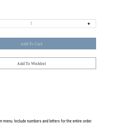
 menu. Include numbers and letters for the entire order.