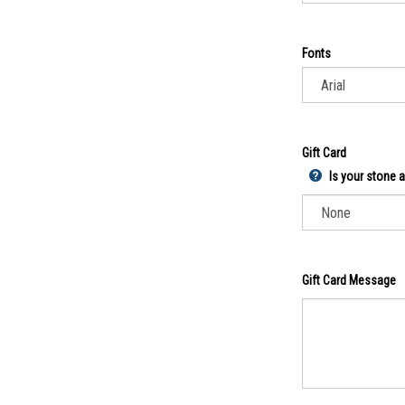
Fonts
Gift Card
Is your stone a 
Gift Card Message