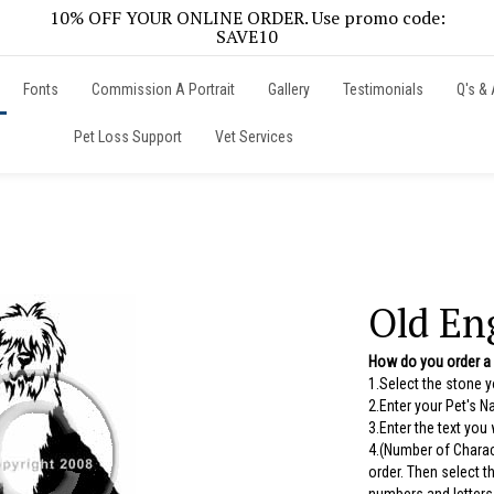
10% OFF YOUR ONLINE ORDER. Use promo code:
SAVE10
Fonts
Commission A Portrait
Gallery
Testimonials
Q's & 
Pet Loss Support
Vet Services
Old En
How do you order a
1.Select the stone 
2.Enter your Pet's 
3.Enter the text you
4.(Number of Charac
order. Then select 