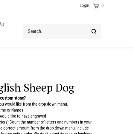
Cart
Login
0
A's
Search
Submit
site
search
glish Sheep Dog
 custom stone?
you would like from the drop down menu.
Name or Names
 would like to have engraved
ters) Count the number of letters and numbers in your
the correct amount from the drop down menu. Include