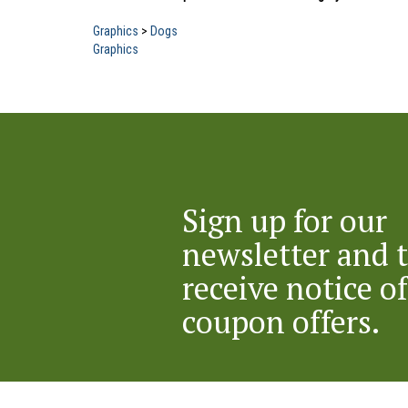
Graphics
>
Dogs
Graphics
Sign up for our
newsletter and 
receive notice of
coupon offers.