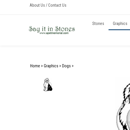
Skip
About Us
/
Contact Us
to
content
Stones
Graphics
Home
>
Graphics
>
Dogs
>