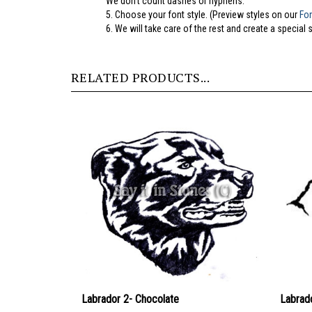
5.
Choose your font style. (Preview styles on our
Fo
6. We will take care of the rest and create a special 
RELATED PRODUCTS...
Labrador 2- Chocolate
Labrad