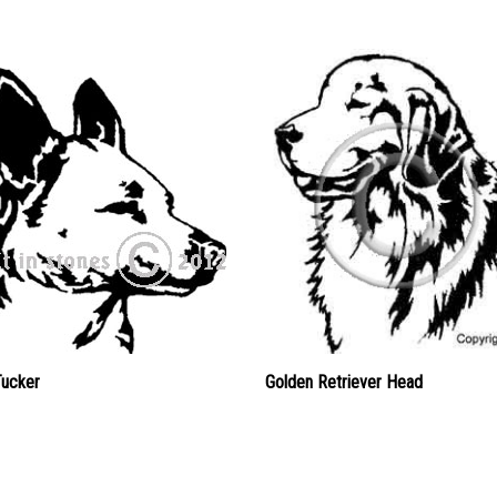
Tucker
Golden Retriever Head