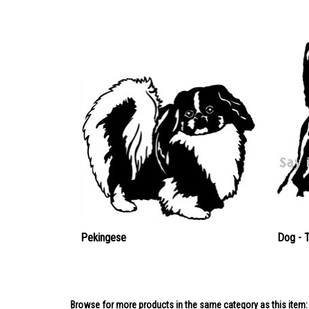
Pekingese
Dog - 
Browse for more products in the same category as this item: