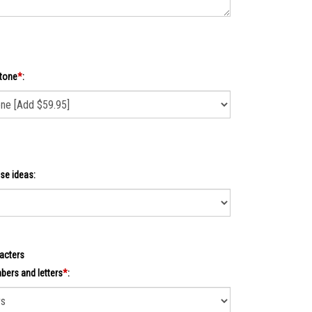
tone
*
:
se ideas:
acters
ers and letters
*
: