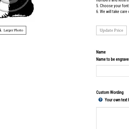
numbers and letters 
5.
Choose your font 
6. We will take care
Larger Photo
Name
Name to be engrave
Custom Wording
Your own text h