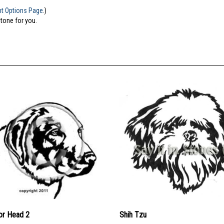
nt Options Page
.)
stone for you.
or Head 2
Shih Tzu