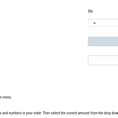
Qty:
wn menu.
s and numbers in your order. Then select the correct amount from the drop down