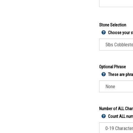
Stone Selection
Choose your s
Optional Phrase
These are phra
Number of ALL Char
Count ALL numb