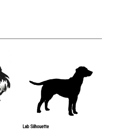
Lab Silhouette