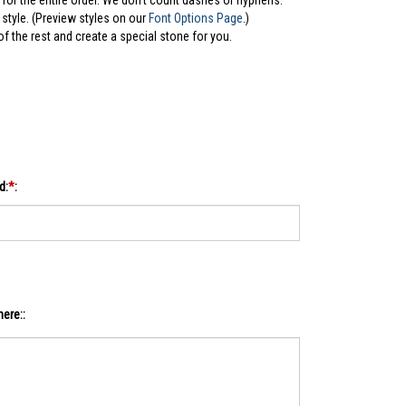
for the entire order. We don't count dashes or hyphens.
style. (Preview styles on our
Font Options Page
.)
 of the rest and create a special stone for you.
d:
*
:
ere::