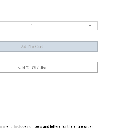
 menu. Include numbers and letters for the entire order.