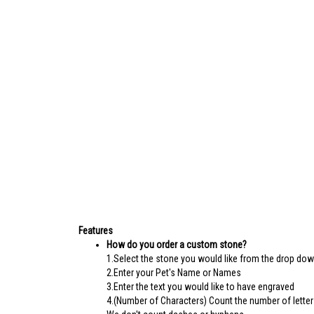
Features
How do you order a custom stone?
1.Select the stone you would like from the drop do
2.Enter your Pet's Name or Names
3.Enter the text you would like to have engraved
4.(Number of Characters) Count the number of letter
We don't count dashes or hyphens.