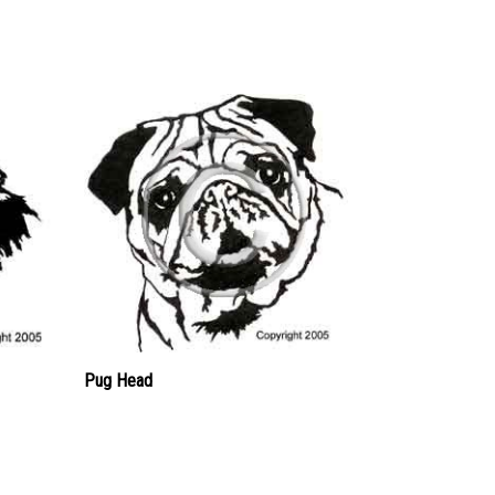
Pug Head