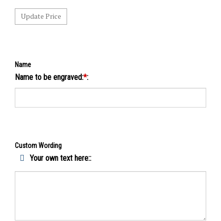
Name
Name to be engraved:
*
:
Custom Wording
Your own text here::