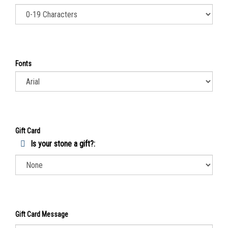
Fonts
Gift Card
Is your stone a gift?:
Gift Card Message