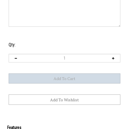
Qty:
Features
How do you order a custom stone?