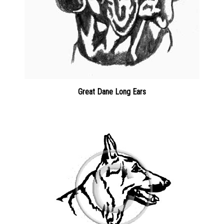
Great Dane Long Ears