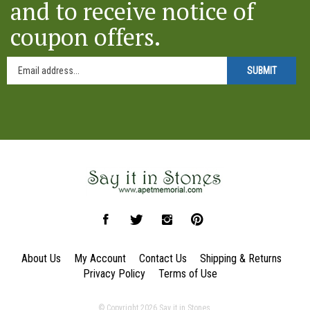
coupon offers.
SUBMIT
Like
Follow
Follow
Pin
Say
Say
Say
Say
it
it
it
it
About Us
My Account
Contact Us
Shipping
&
Returns
in
in
in
in
Privacy Policy
Terms of Use
Stones
Stones
Stones
Stones
on
on
on
to
© Copyright
2026
Say it in Stones.
Facebook
Twitter
Instagram
Pinterest
All Rights Reserved. Built with Volusion.