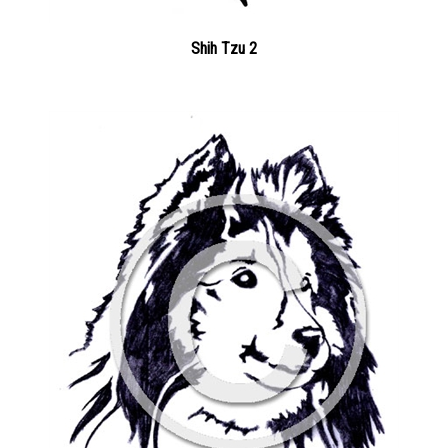
Shih Tzu 2