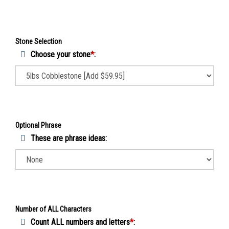
Stone Selection
Choose your stone
*
:
Optional Phrase
These are phrase ideas:
Number of ALL Characters
Count ALL numbers and letters
*
: