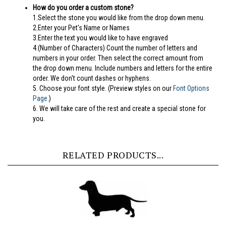
1.Select the stone you would like from the drop down menu.
2.Enter your Pet's Name or Names
3.Enter the text you would like to have engraved
4.(Number of Characters) Count the number of letters and
numbers in your order. Then select the correct amount from
the drop down menu. Include numbers and letters for the entire
order. We don't count dashes or hyphens.
5.
Choose your font style. (Preview styles on our
Font Options
Page
.)
6. We will take care of the rest and create a special stone for
you.
RELATED PRODUCTS...
Dachshund