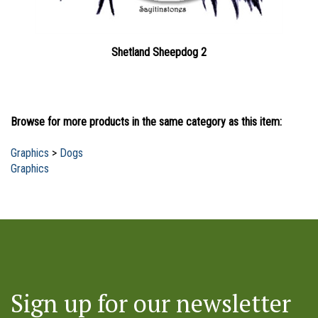
Shetland Sheepdog 2
Browse for more products in the same category as this item:
Graphics
>
Dogs
Graphics
Sign up for our newsletter
and to receive notice of