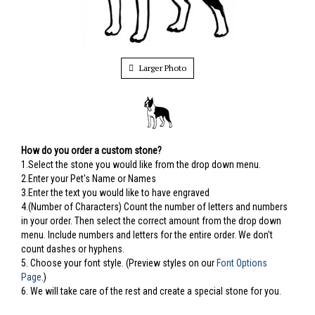
Larger Photo
How do you order a custom stone?
1.Select the stone you would like from the drop down menu.
2.Enter your Pet's Name or Names
3.Enter the text you would like to have engraved
4.(Number of Characters) Count the number of letters and numbers
in your order. Then select the correct amount from the drop down
menu. Include numbers and letters for the entire order. We don't
count dashes or hyphens.
5.
Choose your font style. (Preview styles on our
Font Options
Page
.)
6. We will take care of the rest and create a special stone for you.