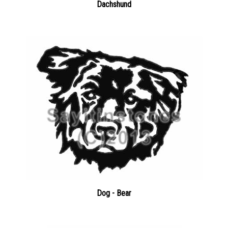
Dog - Bear