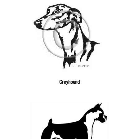
Greyhound