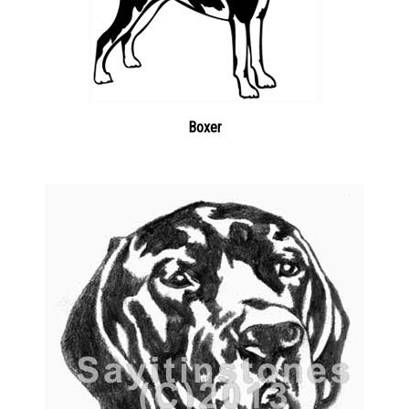
Boxer