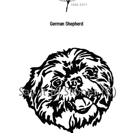
German Shepherd