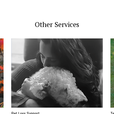
Other Services
Pet Loss Support
Te