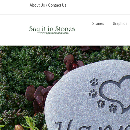
Skip
About Us
/
Contact Us
to
content
Stones
Graphics