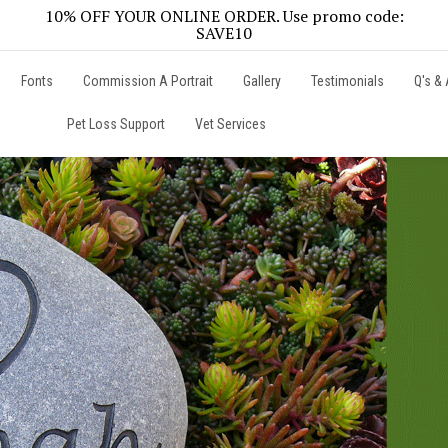
10% OFF YOUR ONLINE ORDER. Use promo code:
SAVE10
Fonts
Commission A Portrait
Gallery
Testimonials
Q's & 
Pet Loss Support
Vet Services