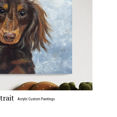
trait
Acrylic Custom Paintings