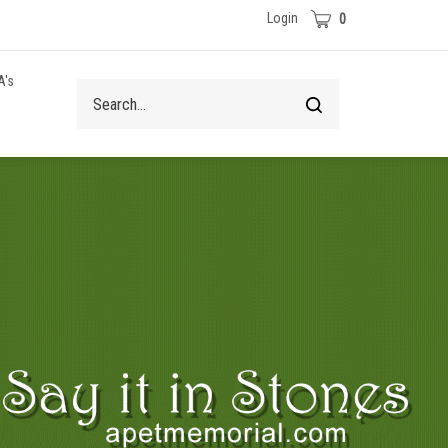
Cart
Login
0
A's
Search
Submit
site
search