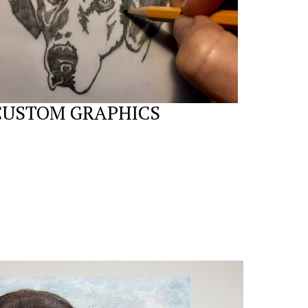
CUSTOM GRAPHICS