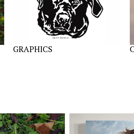
GRAPHICS