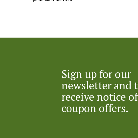
Sign up for our
newsletter and 
receive notice of
coupon offers.