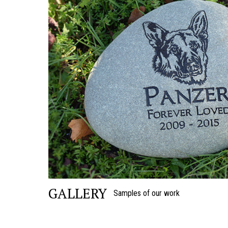
GALLERY
Samples of our work