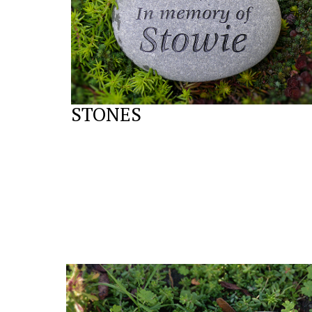
STONES