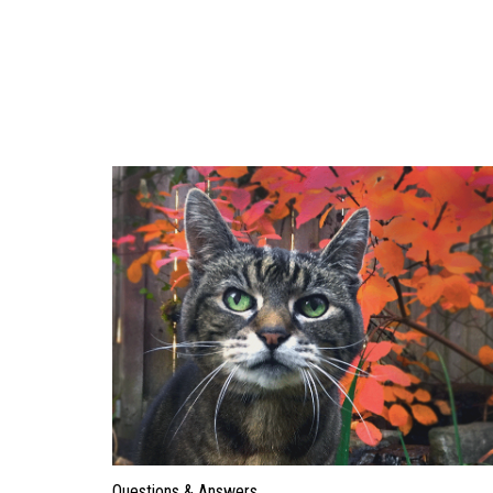
Questions & Answers