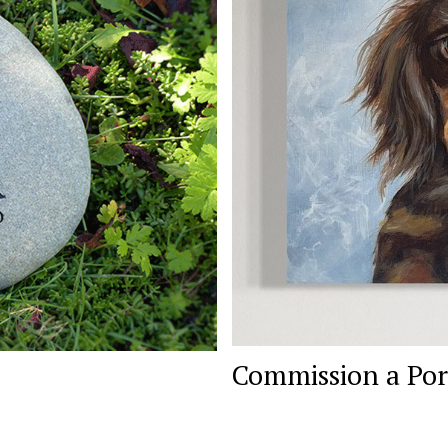
Commission a Por