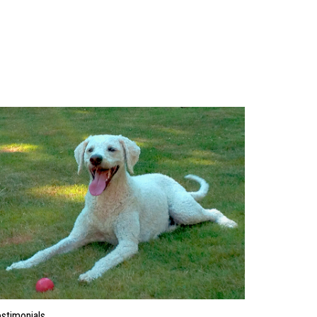
stimonials